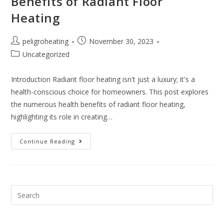
Benefits of Radiant Floor
Heating
peligroheating
November 30, 2023
Uncategorized
Introduction Radiant floor heating isn't just a luxury; it's a
health-conscious choice for homeowners. This post explores
the numerous health benefits of radiant floor heating,
highlighting its role in creating…
Continue Reading