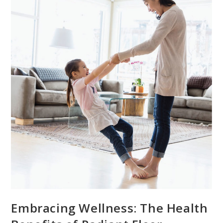
Embracing Wellness: The Health