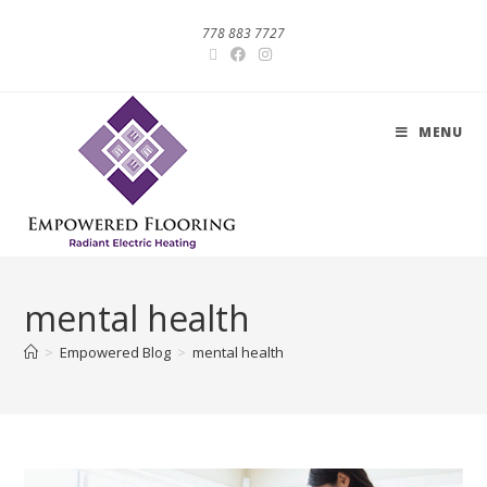
778 883 7727
MENU
mental health
>
Empowered Blog
>
mental health