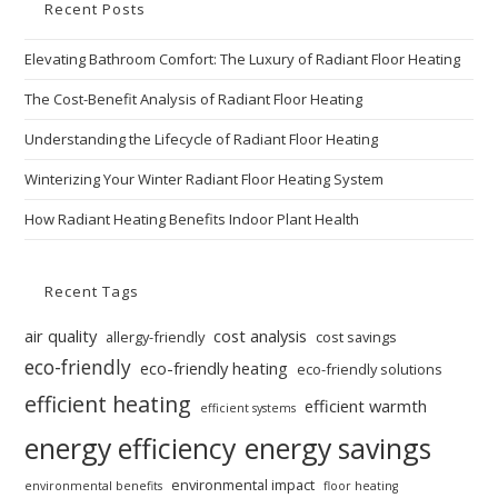
Recent Posts
Elevating Bathroom Comfort: The Luxury of Radiant Floor Heating
The Cost-Benefit Analysis of Radiant Floor Heating
Understanding the Lifecycle of Radiant Floor Heating
Winterizing Your Winter Radiant Floor Heating System
How Radiant Heating Benefits Indoor Plant Health
Recent Tags
air quality
cost analysis
allergy-friendly
cost savings
eco-friendly
eco-friendly heating
eco-friendly solutions
efficient heating
efficient warmth
efficient systems
energy efficiency
energy savings
environmental impact
environmental benefits
floor heating