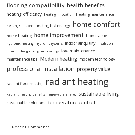
flooring compatibility
health benefits
heating efficiency
Heating maintenance
heating innovation
home comfort
heating technology
heating solutions
home improvement
home heating
home value
indoor air quality
hydronic heating
hydronic systems
insulation
low maintenance
interior design
long-term savings
Modern heating
maintenance tips
modern technology
professional installation
property value
radiant heating
radiant floor heating
sustainable living
Radiant heating benefits
renewable energy
temperature control
sustainable solutions
Recent Comments