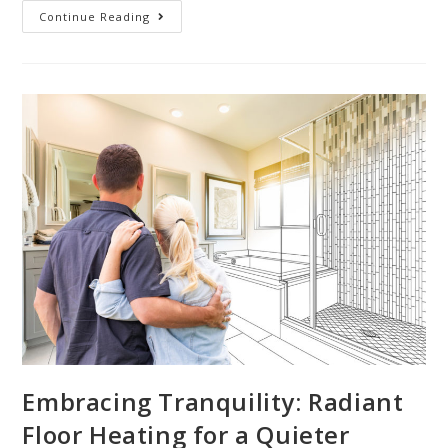
Continue Reading
Embracing Tranquility: Radiant
Floor Heating for a Quieter