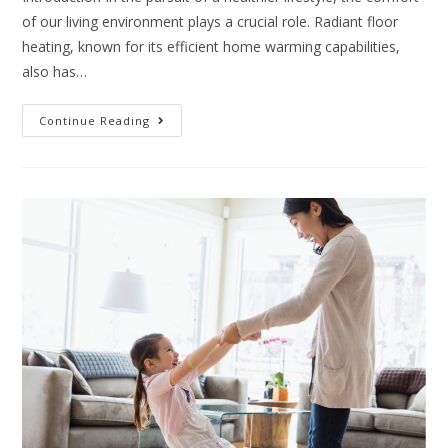
of our living environment plays a crucial role. Radiant floor
heating, known for its efficient home warming capabilities,
also has…
Continue Reading