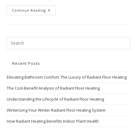
Continue Reading
Recent Posts
Elevating Bathroom Comfort: The Luxury of Radiant Floor Heating
The Cost-Benefit Analysis of Radiant Floor Heating
Understanding the Lifecycle of Radiant Floor Heating
Winterizing Your Winter Radiant Floor Heating System
How Radiant Heating Benefits Indoor Plant Health