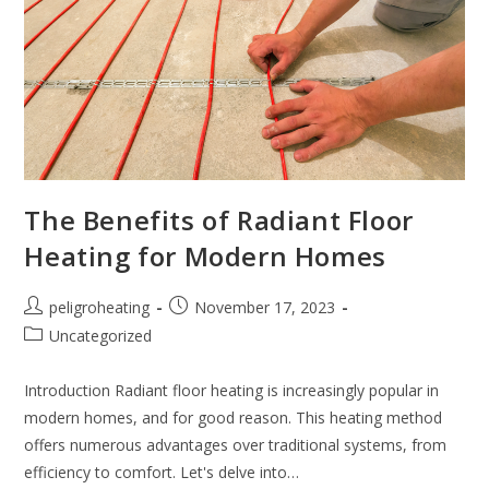
The Benefits of Radiant Floor
Heating for Modern Homes
peligroheating
November 17, 2023
Uncategorized
Introduction Radiant floor heating is increasingly popular in
modern homes, and for good reason. This heating method
offers numerous advantages over traditional systems, from
efficiency to comfort. Let's delve into…