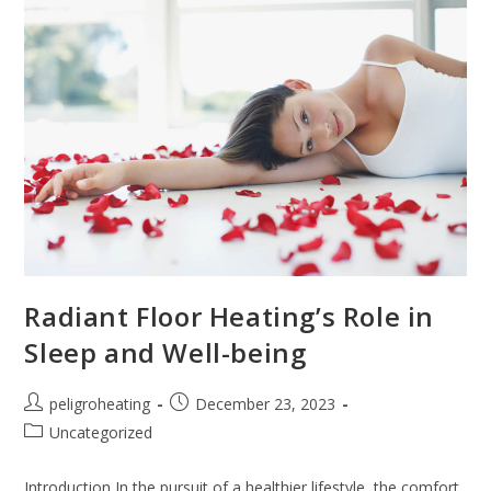
Radiant Floor Heating’s Role in
Sleep and Well-being
peligroheating
December 23, 2023
Uncategorized
Introduction In the pursuit of a healthier lifestyle, the comfort