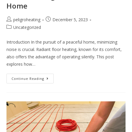
Home
peligroheating
December 5, 2023
Uncategorized
Introduction In the pursuit of a peaceful home, minimizing
noise is crucial. Radiant floor heating, known for its comfort,
also offers the advantage of operating silently. This post
explores how…
Continue Reading