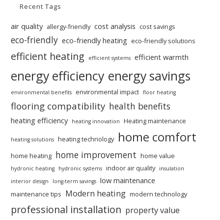
Recent Tags
air quality
cost analysis
allergy-friendly
cost savings
eco-friendly
eco-friendly heating
eco-friendly solutions
efficient heating
efficient warmth
efficient systems
energy efficiency
energy savings
environmental impact
environmental benefits
floor heating
flooring compatibility
health benefits
heating efficiency
Heating maintenance
heating innovation
home comfort
heating technology
heating solutions
home improvement
home heating
home value
indoor air quality
hydronic heating
hydronic systems
insulation
low maintenance
interior design
long-term savings
Modern heating
maintenance tips
modern technology
professional installation
property value