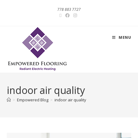
778 883 7727
MENU
indoor air quality
>
Empowered Blog
>
indoor air quality