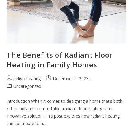
The Benefits of Radiant Floor
Heating in Family Homes
peligroheating
December 6, 2023
Uncategorized
Introduction When it comes to designing a home that’s both
kid-friendly and comfortable, radiant floor heating is an
innovative solution. This post explores how radiant heating
can contribute to a…