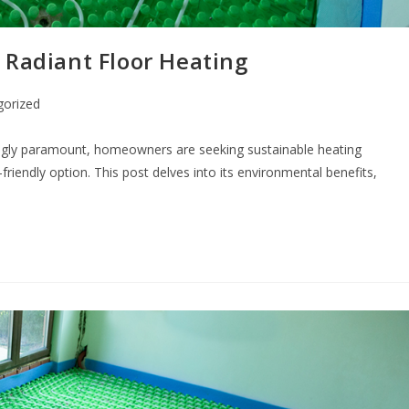
 Radiant Floor Heating
gorized
ngly paramount, homeowners are seeking sustainable heating
riendly option. This post delves into its environmental benefits,