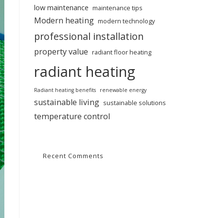
low maintenance
maintenance tips
Modern heating
modern technology
professional installation
property value
radiant floor heating
radiant heating
Radiant heating benefits
renewable energy
sustainable living
sustainable solutions
temperature control
Recent Comments