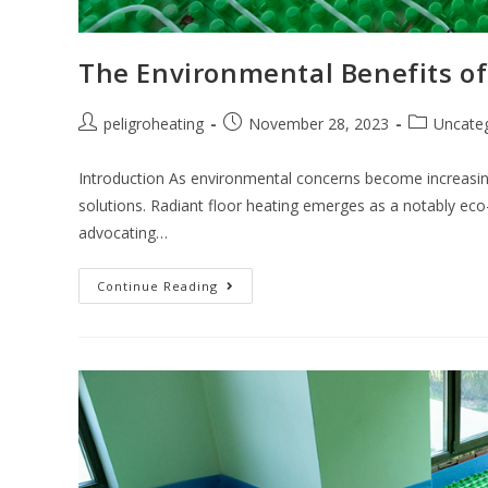
The Environmental Benefits of
peligroheating
November 28, 2023
Uncate
Introduction As environmental concerns become increasi
solutions. Radiant floor heating emerges as a notably eco-f
advocating…
Continue Reading