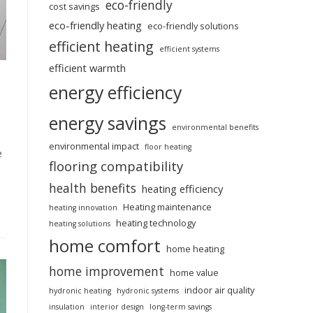
eco-friendly
cost savings
eco-friendly heating
eco-friendly solutions
efficient heating
efficient systems
efficient warmth
energy efficiency
energy savings
environmental benefits
environmental impact
floor heating
e
flooring compatibility
health benefits
heating efficiency
Heating maintenance
heating innovation
heating technology
heating solutions
home comfort
home heating
home improvement
home value
indoor air quality
hydronic heating
hydronic systems
insulation
interior design
long-term savings