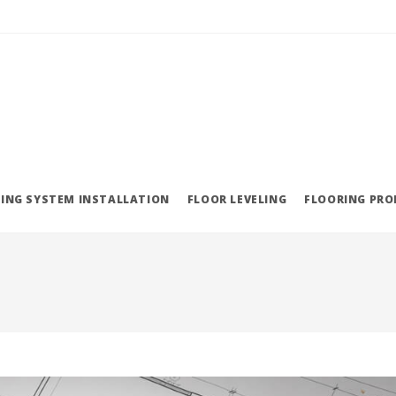
ING SYSTEM INSTALLATION
FLOOR LEVELING
FLOORING PR