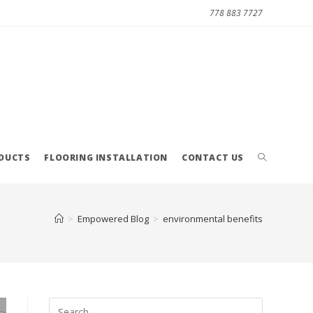
778 883 7727
ODUCTS
FLOORING INSTALLATION
CONTACT US
>
Empowered Blog
>
environmental benefits