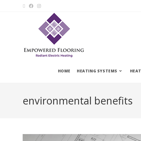
HOME
HEATING SYSTEMS
HEAT
environmental benefits