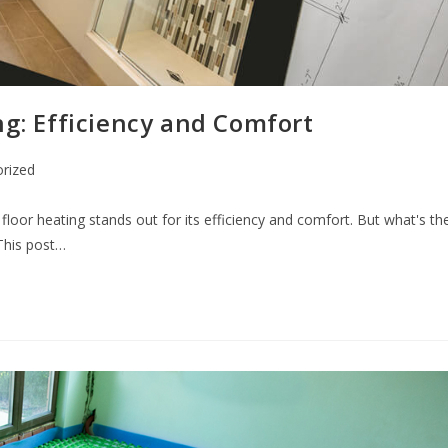
ng: Efficiency and Comfort
rized
floor heating stands out for its efficiency and comfort. But what's th
 This post…