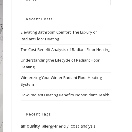
Recent Posts
Elevating Bathroom Comfort: The Luxury of
Radiant Floor Heating
The Cost-Benefit Analysis of Radiant Floor Heating
Understanding the Lifecycle of Radiant Floor
Heating
Winterizing Your Winter Radiant Floor Heating
System
How Radiant Heating Benefits Indoor Plant Health
Recent Tags
air quality
cost analysis
allergy-friendly