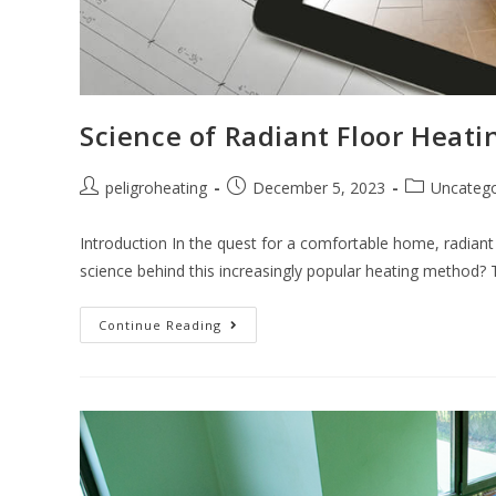
Science of Radiant Floor Heati
peligroheating
December 5, 2023
Uncatego
Introduction In the quest for a comfortable home, radiant 
science behind this increasingly popular heating method?
Continue Reading