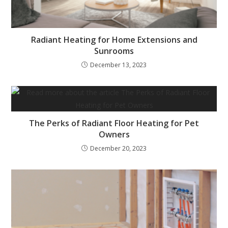
Radiant Heating for Home Extensions and
Sunrooms
December 13, 2023
The Perks of Radiant Floor Heating for Pet
Owners
December 20, 2023