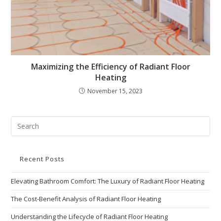
Maximizing the Efficiency of Radiant Floor
Heating
November 15, 2023
Recent Posts
Elevating Bathroom Comfort: The Luxury of Radiant Floor Heating
The Cost-Benefit Analysis of Radiant Floor Heating
Understanding the Lifecycle of Radiant Floor Heating