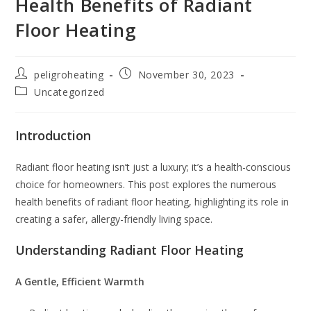
Health Benefits of Radiant
Floor Heating
peligroheating
November 30, 2023
Uncategorized
Introduction
Radiant floor heating isn’t just a luxury; it’s a health-conscious
choice for homeowners. This post explores the numerous
health benefits of radiant floor heating, highlighting its role in
creating a safer, allergy-friendly living space.
Understanding Radiant Floor Heating
A Gentle, Efficient Warmth