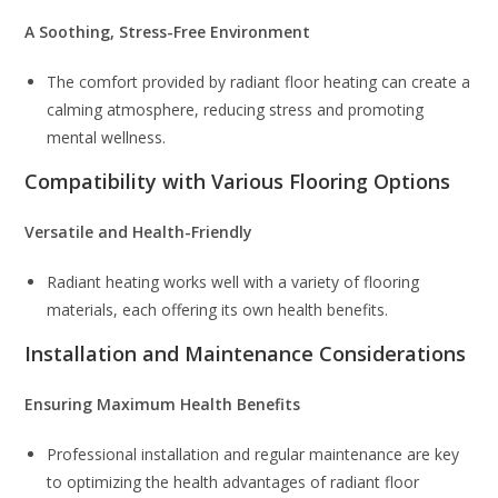
A Soothing, Stress-Free Environment
The comfort provided by radiant floor heating can create a
calming atmosphere, reducing stress and promoting
mental wellness.
Compatibility with Various Flooring Options
Versatile and Health-Friendly
Radiant heating works well with a variety of flooring
materials, each offering its own health benefits.
Installation and Maintenance Considerations
Ensuring Maximum Health Benefits
Professional installation and regular maintenance are key
to optimizing the health advantages of radiant floor