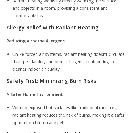
Radiant heating works by directly warming the surfaces
and objects in a room, providing a consistent and
comfortable heat.
Allergy Relief with Radiant Heating
Reducing Airborne Allergens
Unlike forced-air systems, radiant heating doesn’t circulate
dust, pet dander, and other allergens, contributing to
cleaner indoor air quality.
Safety First: Minimizing Burn Risks
A Safer Home Environment
With no exposed hot surfaces like traditional radiators,
radiant heating reduces the risk of burns, making it a safer
option for children and pets.