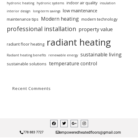
indoor air quality
hydronic heating
hydronic systems
insulation
low maintenance
interior design
long-term savings
Modern heating
maintenance tips
modern technology
professional installation
property value
radiant heating
radiant floor heating
sustainable living
Radiant heating benefits
renewable energy
temperature control
sustainable solutions
Recent Comments
empoweredheatedfloors@gmail.com
778 883 7727