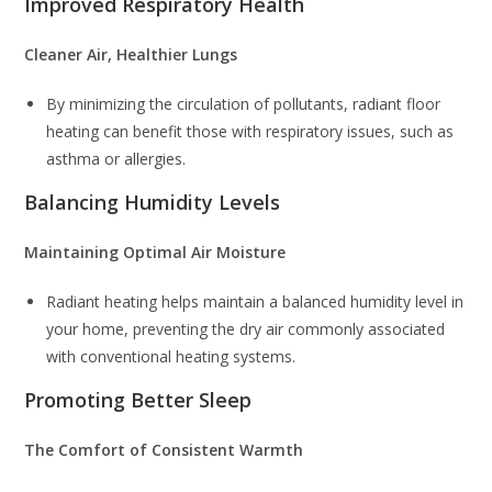
Improved Respiratory Health
Cleaner Air, Healthier Lungs
By minimizing the circulation of pollutants, radiant floor
heating can benefit those with respiratory issues, such as
asthma or allergies.
Balancing Humidity Levels
Maintaining Optimal Air Moisture
Radiant heating helps maintain a balanced humidity level in
your home, preventing the dry air commonly associated
with conventional heating systems.
Promoting Better Sleep
The Comfort of Consistent Warmth