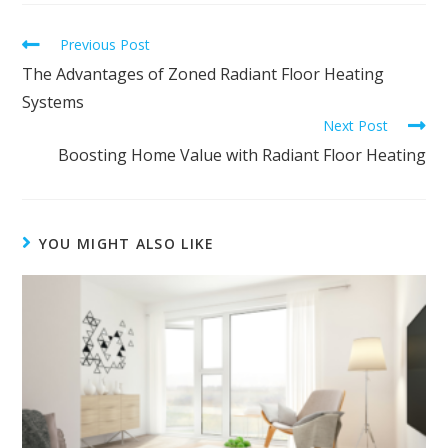
Previous Post
The Advantages of Zoned Radiant Floor Heating
Systems
Next Post
Boosting Home Value with Radiant Floor Heating
YOU MIGHT ALSO LIKE