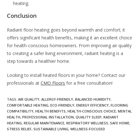
heating.
Conclusion
Radiant floor heating goes beyond warmth and comfort; it
offers significant health benefits, making it an excellent choice
for health-conscious homeowners. From improving air quality
to creating a safer living environment, radiant heating is a
step towards a healthier home.
Looking to install heated floors in your home? Contact our
professionals at
CMO Floors
for a free consultation!
TAGS
:
AIR QUALITY
,
ALLERGY-FRIENDLY
,
BALANCED HUMIDITY
,
COMFORTABLE HEATING
,
ECO-FRIENDLY
,
ENERGY EFFICIENCY
,
FLOORING
COMPATIBILITY
,
HEALTH BENEFITS
,
HEALTH-CONSCIOUS CHOICE
,
MENTAL
HEALTH
,
PROFESSIONAL INSTALLATION
,
QUALITY SLEEP
,
RADIANT
HEATING
,
REGULAR MAINTENANCE
,
RESPIRATORY WELLNESS
,
SAFE HOME
,
STRESS RELIEF
,
SUSTAINABLE LIVING
,
WELLNESS-FOCUSED