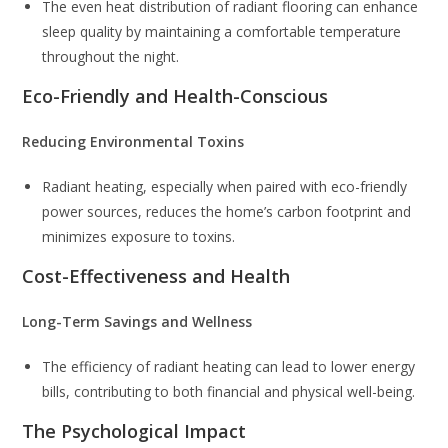
The even heat distribution of radiant flooring can enhance
sleep quality by maintaining a comfortable temperature
throughout the night.
Eco-Friendly and Health-Conscious
Reducing Environmental Toxins
Radiant heating, especially when paired with eco-friendly
power sources, reduces the home’s carbon footprint and
minimizes exposure to toxins.
Cost-Effectiveness and Health
Long-Term Savings and Wellness
The efficiency of radiant heating can lead to lower energy
bills, contributing to both financial and physical well-being.
The Psychological Impact