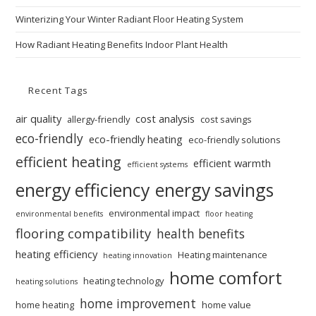
Winterizing Your Winter Radiant Floor Heating System
How Radiant Heating Benefits Indoor Plant Health
Recent Tags
air quality
cost analysis
allergy-friendly
cost savings
eco-friendly
eco-friendly heating
eco-friendly solutions
efficient heating
efficient warmth
efficient systems
energy efficiency
energy savings
environmental impact
environmental benefits
floor heating
flooring compatibility
health benefits
heating efficiency
Heating maintenance
heating innovation
home comfort
heating technology
heating solutions
home improvement
home heating
home value