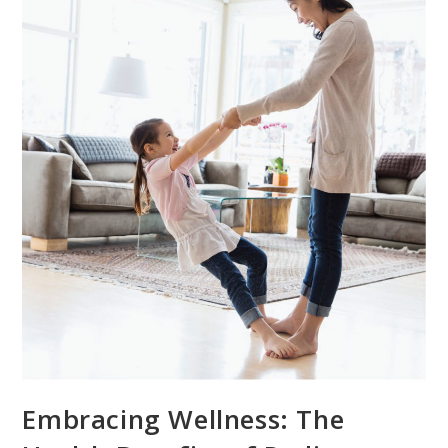
Embracing Wellness: The