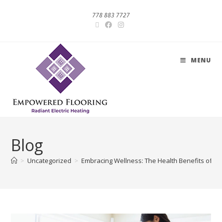
778 883 7727
MENU
Blog
>
Uncategorized
>
Embracing Wellness: The Health Benefits of Ra