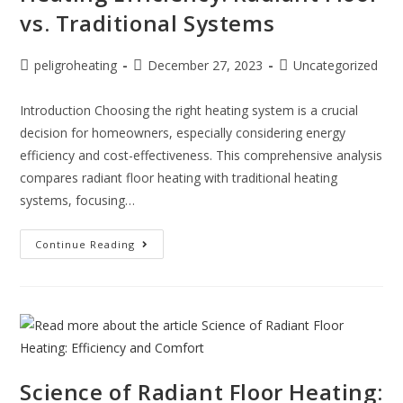
vs. Traditional Systems
peligroheating
December 27, 2023
Uncategorized
Introduction Choosing the right heating system is a crucial
decision for homeowners, especially considering energy
efficiency and cost-effectiveness. This comprehensive analysis
compares radiant floor heating with traditional heating
systems, focusing…
Continue Reading
Science of Radiant Floor Heating: