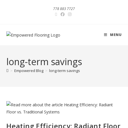
778 883 7727
MENU
long-term savings
>
Empowered Blog
>
long-term savings
Heating Efficiency: Radiant Floor