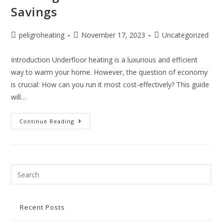
Savings
peligroheating
November 17, 2023
Uncategorized
Introduction Underfloor heating is a luxurious and efficient
way to warm your home. However, the question of economy
is crucial: How can you run it most cost-effectively? This guide
will…
Continue Reading
Recent Posts