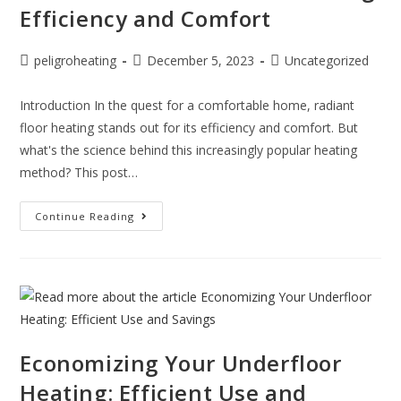
Efficiency and Comfort
peligroheating
December 5, 2023
Uncategorized
Introduction In the quest for a comfortable home, radiant
floor heating stands out for its efficiency and comfort. But
what's the science behind this increasingly popular heating
method? This post…
Continue Reading
Economizing Your Underfloor
Heating: Efficient Use and