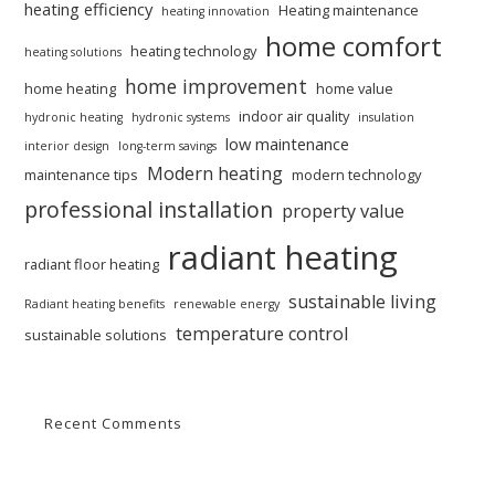
heating efficiency
Heating maintenance
heating innovation
home comfort
heating technology
heating solutions
home improvement
home heating
home value
indoor air quality
hydronic heating
hydronic systems
insulation
low maintenance
interior design
long-term savings
Modern heating
maintenance tips
modern technology
professional installation
property value
radiant heating
radiant floor heating
sustainable living
Radiant heating benefits
renewable energy
temperature control
sustainable solutions
Recent Comments