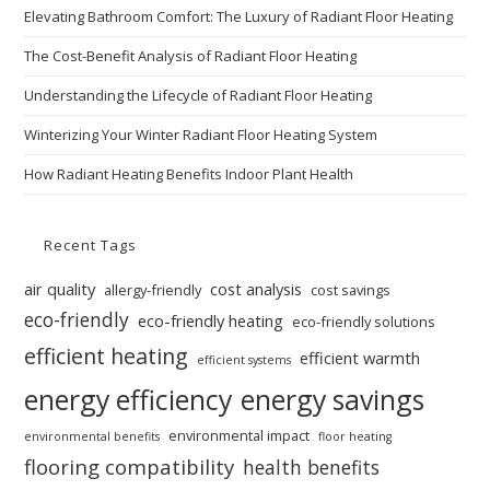
Elevating Bathroom Comfort: The Luxury of Radiant Floor Heating
The Cost-Benefit Analysis of Radiant Floor Heating
Understanding the Lifecycle of Radiant Floor Heating
Winterizing Your Winter Radiant Floor Heating System
How Radiant Heating Benefits Indoor Plant Health
Recent Tags
air quality
cost analysis
allergy-friendly
cost savings
eco-friendly
eco-friendly heating
eco-friendly solutions
efficient heating
efficient warmth
efficient systems
energy efficiency
energy savings
environmental impact
environmental benefits
floor heating
flooring compatibility
health benefits