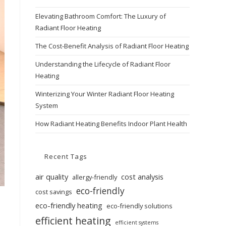
Elevating Bathroom Comfort: The Luxury of
Radiant Floor Heating
The Cost-Benefit Analysis of Radiant Floor Heating
Understanding the Lifecycle of Radiant Floor
Heating
Winterizing Your Winter Radiant Floor Heating
System
How Radiant Heating Benefits Indoor Plant Health
Recent Tags
air quality
cost analysis
allergy-friendly
eco-friendly
cost savings
eco-friendly heating
eco-friendly solutions
efficient heating
efficient systems