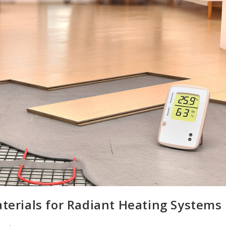
aterials for Radiant Heating Systems