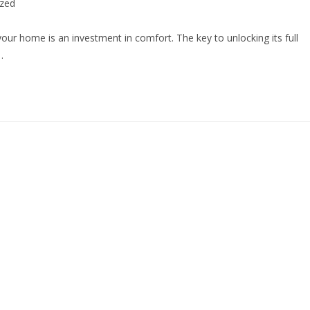
ized
your home is an investment in comfort. The key to unlocking its full
…