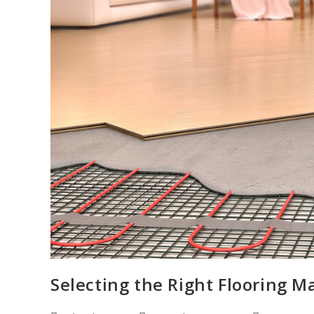
Selecting the Right Flooring M