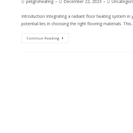
peligroheating
December 22, 2023
Uncategor
Introduction Integrating a radiant floor heating system in 
potential lies in choosing the right flooring materials. This
Continue Reading