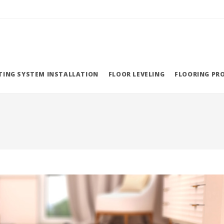
TING SYSTEM INSTALLATION
FLOOR LEVELING
FLOORING PR