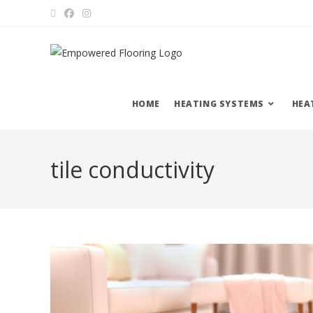
HOME
HEATING SYSTEMS
HEA
tile conductivity