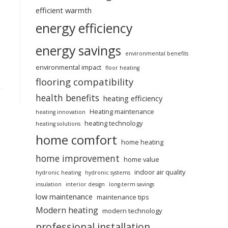
efficient warmth
energy efficiency
energy savings
environmental benefits
environmental impact
floor heating
flooring compatibility
health benefits
heating efficiency
Heating maintenance
heating innovation
heating technology
heating solutions
home comfort
home heating
home improvement
home value
indoor air quality
hydronic heating
hydronic systems
insulation
interior design
long-term savings
low maintenance
maintenance tips
Modern heating
modern technology
professional installation