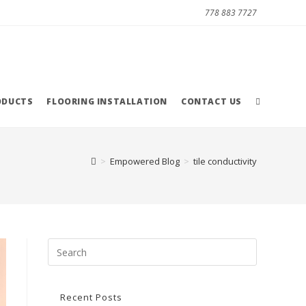
778 883 7727
ODUCTS
FLOORING INSTALLATION
CONTACT US
>
Empowered Blog
>
tile conductivity
Recent Posts