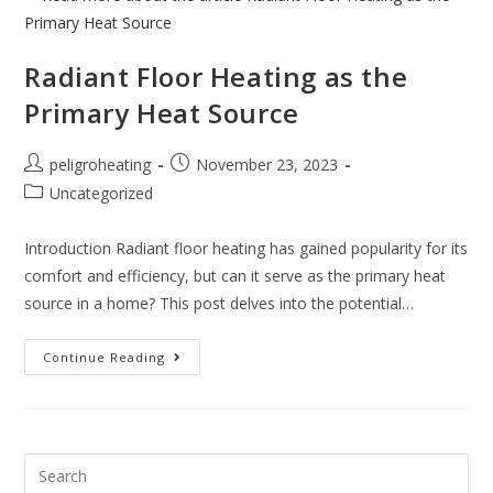
Radiant Floor Heating as the
Primary Heat Source
peligroheating
November 23, 2023
Uncategorized
Introduction Radiant floor heating has gained popularity for its
comfort and efficiency, but can it serve as the primary heat
source in a home? This post delves into the potential…
Continue Reading