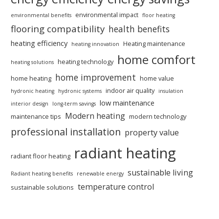
environmental impact
environmental benefits
floor heating
flooring compatibility
health benefits
heating efficiency
Heating maintenance
heating innovation
home comfort
heating technology
heating solutions
home improvement
home heating
home value
indoor air quality
hydronic heating
hydronic systems
insulation
low maintenance
interior design
long-term savings
Modern heating
maintenance tips
modern technology
professional installation
property value
radiant heating
radiant floor heating
sustainable living
Radiant heating benefits
renewable energy
temperature control
sustainable solutions