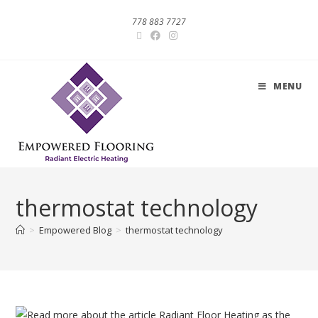
778 883 7727
MENU
thermostat technology
>
Empowered Blog
>
thermostat technology