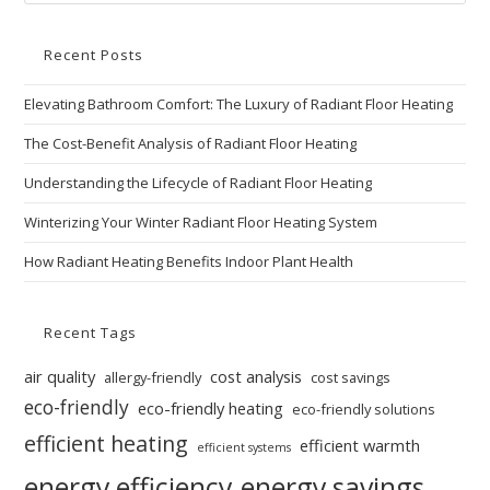
Recent Posts
Elevating Bathroom Comfort: The Luxury of Radiant Floor Heating
The Cost-Benefit Analysis of Radiant Floor Heating
Understanding the Lifecycle of Radiant Floor Heating
Winterizing Your Winter Radiant Floor Heating System
How Radiant Heating Benefits Indoor Plant Health
Recent Tags
air quality
cost analysis
allergy-friendly
cost savings
eco-friendly
eco-friendly heating
eco-friendly solutions
efficient heating
efficient warmth
efficient systems
energy efficiency
energy savings