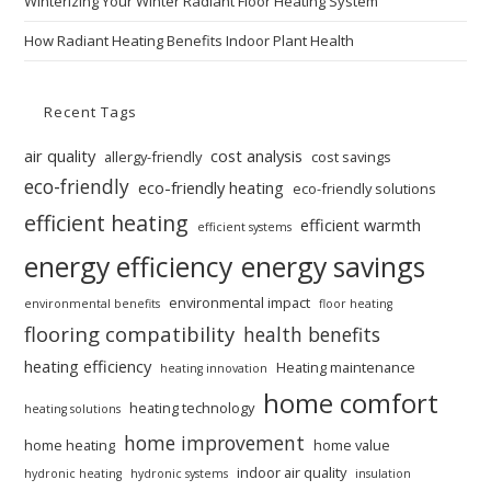
Winterizing Your Winter Radiant Floor Heating System
How Radiant Heating Benefits Indoor Plant Health
Recent Tags
air quality
cost analysis
allergy-friendly
cost savings
eco-friendly
eco-friendly heating
eco-friendly solutions
efficient heating
efficient warmth
efficient systems
energy efficiency
energy savings
environmental impact
environmental benefits
floor heating
flooring compatibility
health benefits
heating efficiency
Heating maintenance
heating innovation
home comfort
heating technology
heating solutions
home improvement
home heating
home value
indoor air quality
hydronic heating
hydronic systems
insulation