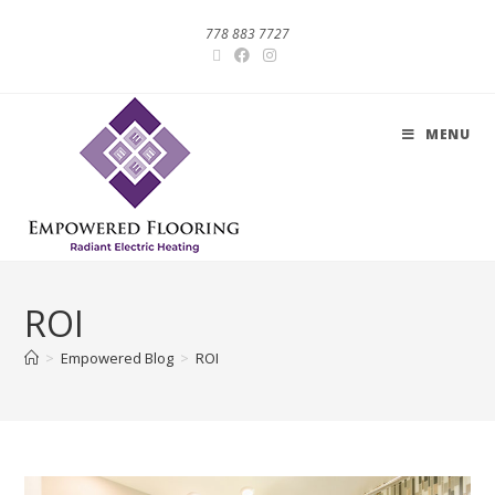
778 883 7727
MENU
ROI
>
Empowered Blog
>
ROI