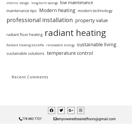
low maintenance
interior design
long-term savings
Modern heating
maintenance tips
modern technology
professional installation
property value
radiant heating
radiant floor heating
sustainable living
Radiant heating benefits
renewable energy
temperature control
sustainable solutions
Recent Comments
empoweredheatedfloors@gmail.com
778 883 7727