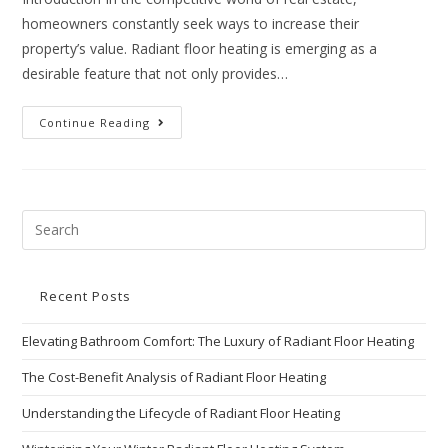
homeowners constantly seek ways to increase their
property’s value. Radiant floor heating is emerging as a
desirable feature that not only provides…
Continue Reading
Recent Posts
Elevating Bathroom Comfort: The Luxury of Radiant Floor Heating
The Cost-Benefit Analysis of Radiant Floor Heating
Understanding the Lifecycle of Radiant Floor Heating