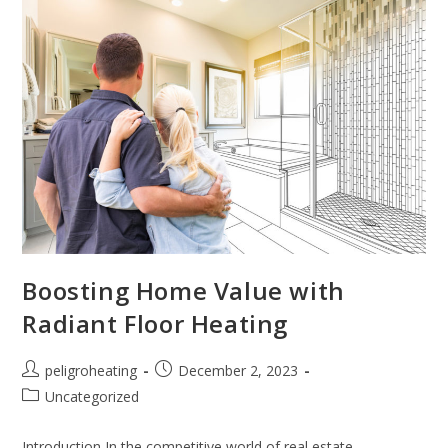
Boosting Home Value with
Radiant Floor Heating
peligroheating
December 2, 2023
Uncategorized
Introduction In the competitive world of real estate,