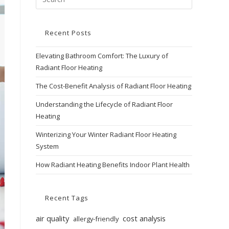
Recent Posts
Elevating Bathroom Comfort: The Luxury of
Radiant Floor Heating
The Cost-Benefit Analysis of Radiant Floor Heating
Understanding the Lifecycle of Radiant Floor
Heating
Winterizing Your Winter Radiant Floor Heating
System
How Radiant Heating Benefits Indoor Plant Health
Recent Tags
air quality
cost analysis
allergy-friendly