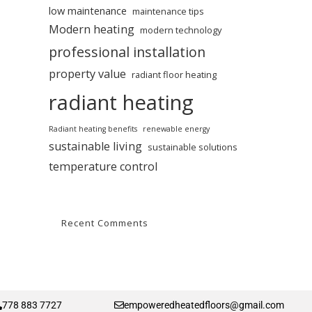
low maintenance
maintenance tips
Modern heating
modern technology
professional installation
property value
radiant floor heating
radiant heating
Radiant heating benefits
renewable energy
sustainable living
sustainable solutions
temperature control
Recent Comments
778 883 7727
empoweredheatedfloors@gmail.com