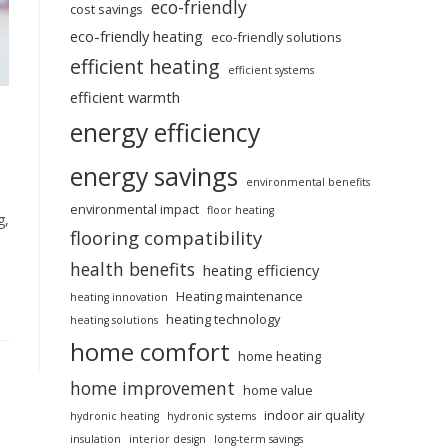
eco-friendly
cost savings
eco-friendly heating
eco-friendly solutions
efficient heating
efficient systems
efficient warmth
energy efficiency
energy savings
environmental benefits
environmental impact
floor heating
g,
flooring compatibility
health benefits
heating efficiency
Heating maintenance
heating innovation
heating technology
heating solutions
home comfort
home heating
home improvement
home value
indoor air quality
hydronic heating
hydronic systems
insulation
interior design
long-term savings