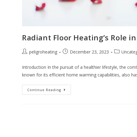
Radiant Floor Heating’s Role i
peligroheating
December 23, 2023
Uncateg
Introduction In the pursuit of a healthier lifestyle, the com
known for its efficient home warming capabilities, also h
Continue Reading