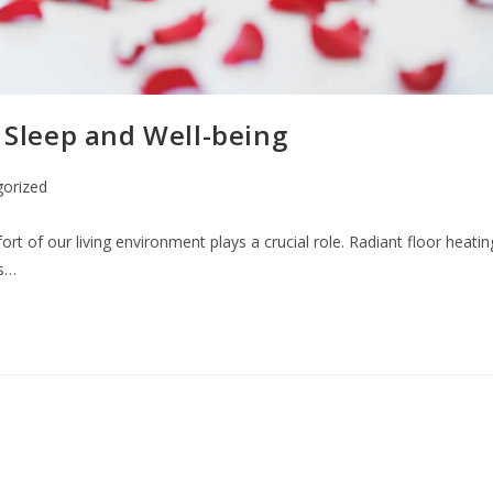
n Sleep and Well-being
orized
fort of our living environment plays a crucial role. Radiant floor heatin
as…