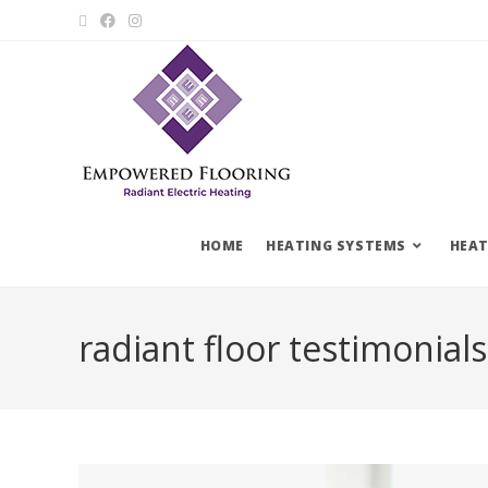
HOME
HEATING SYSTEMS
HEAT
radiant floor testimonials