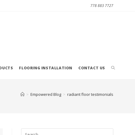
778 883 7727
ODUCTS
FLOORING INSTALLATION
CONTACT US
>
Empowered Blog
>
radiant floor testimonials