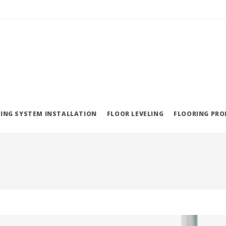
ING SYSTEM INSTALLATION
FLOOR LEVELING
FLOORING PR