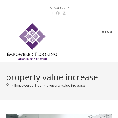
778 883 7727
MENU
property value increase
>
Empowered Blog
>
property value increase