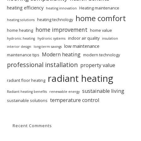
heating efficiency
Heating maintenance
heating innovation
home comfort
heating technology
heating solutions
home improvement
home heating
home value
indoor air quality
hydronic heating
hydronic systems
insulation
low maintenance
interior design
long-term savings
Modern heating
maintenance tips
modern technology
professional installation
property value
radiant heating
radiant floor heating
sustainable living
Radiant heating benefits
renewable energy
temperature control
sustainable solutions
Recent Comments