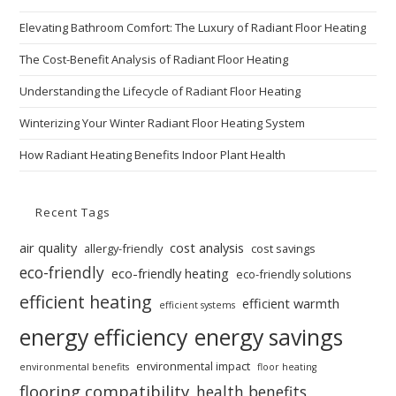
Elevating Bathroom Comfort: The Luxury of Radiant Floor Heating
The Cost-Benefit Analysis of Radiant Floor Heating
Understanding the Lifecycle of Radiant Floor Heating
Winterizing Your Winter Radiant Floor Heating System
How Radiant Heating Benefits Indoor Plant Health
Recent Tags
air quality
cost analysis
allergy-friendly
cost savings
eco-friendly
eco-friendly heating
eco-friendly solutions
efficient heating
efficient warmth
efficient systems
energy efficiency
energy savings
environmental impact
environmental benefits
floor heating
flooring compatibility
health benefits