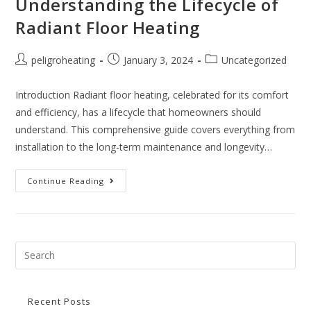
Understanding the Lifecycle of
Radiant Floor Heating
peligroheating
January 3, 2024
Uncategorized
Introduction Radiant floor heating, celebrated for its comfort
and efficiency, has a lifecycle that homeowners should
understand. This comprehensive guide covers everything from
installation to the long-term maintenance and longevity…
Continue Reading
Recent Posts