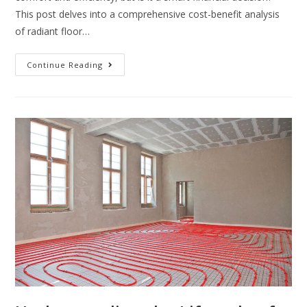
This post delves into a comprehensive cost-benefit analysis
of radiant floor…
Continue Reading