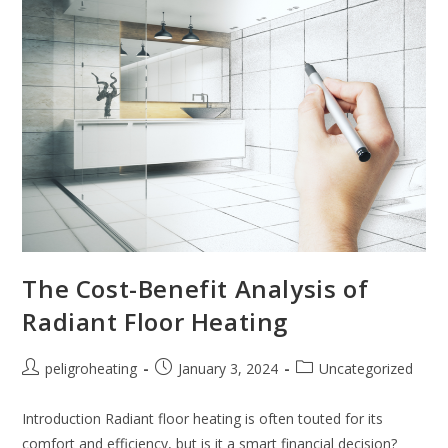
The Cost-Benefit Analysis of
Radiant Floor Heating
peligroheating
January 3, 2024
Uncategorized
Introduction Radiant floor heating is often touted for its
comfort and efficiency, but is it a smart financial decision?