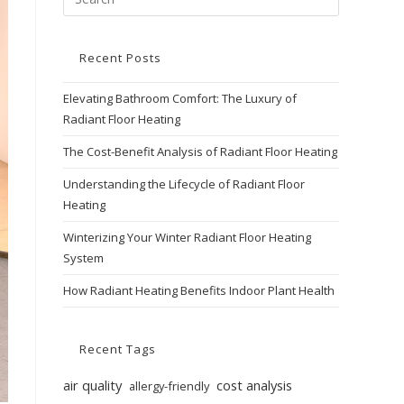
Recent Posts
Elevating Bathroom Comfort: The Luxury of
Radiant Floor Heating
The Cost-Benefit Analysis of Radiant Floor Heating
Understanding the Lifecycle of Radiant Floor
Heating
Winterizing Your Winter Radiant Floor Heating
System
How Radiant Heating Benefits Indoor Plant Health
Recent Tags
air quality
cost analysis
allergy-friendly