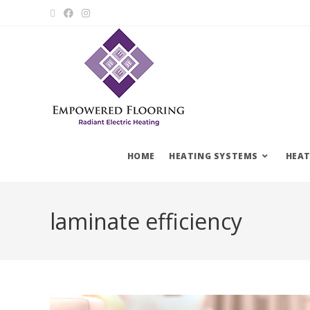
HOME
HEATING SYSTEMS
HEAT
laminate efficiency