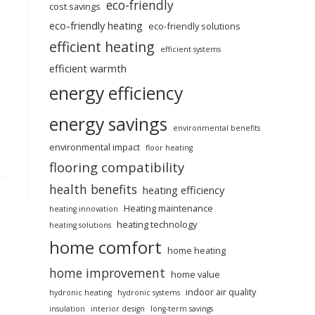
eco-friendly
cost savings
eco-friendly heating
eco-friendly solutions
efficient heating
efficient systems
efficient warmth
energy efficiency
energy savings
environmental benefits
environmental impact
floor heating
flooring compatibility
health benefits
heating efficiency
Heating maintenance
heating innovation
heating technology
heating solutions
home comfort
home heating
home improvement
home value
indoor air quality
hydronic heating
hydronic systems
insulation
interior design
long-term savings