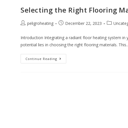
Selecting the Right Flooring M
peligroheating
December 22, 2023
Uncateg
Introduction Integrating a radiant floor heating system in 
potential lies in choosing the right flooring materials. This
Continue Reading