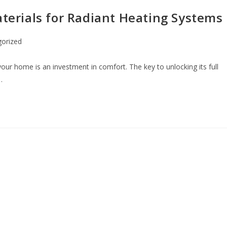
aterials for Radiant Heating Systems
orized
your home is an investment in comfort. The key to unlocking its full
…