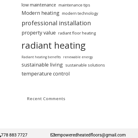
low maintenance
maintenance tips
Modern heating
modern technology
professional installation
property value
radiant floor heating
radiant heating
Radiant heating benefits
renewable energy
sustainable living
sustainable solutions
temperature control
Recent Comments
778 883 7727
empoweredheatedfloors@gmail.com