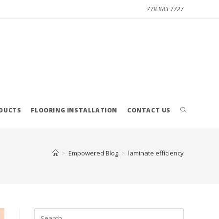
778 883 7727
ODUCTS
FLOORING INSTALLATION
CONTACT US
>
Empowered Blog
>
laminate efficiency