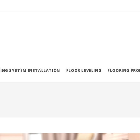
ING SYSTEM INSTALLATION
FLOOR LEVELING
FLOORING PR