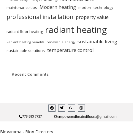
Modern heating
maintenance tips
modern technology
professional installation
property value
radiant heating
radiant floor heating
sustainable living
Radiant heating benefits
renewable energy
temperature control
sustainable solutions
Recent Comments
empoweredheatedfloors@gmail.com
778 883 7727
Blogarama - Blog Directory