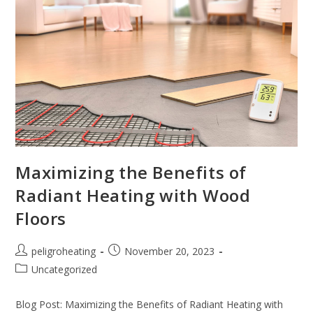
Maximizing the Benefits of
Radiant Heating with Wood
Floors
peligroheating
November 20, 2023
Uncategorized
Blog Post: Maximizing the Benefits of Radiant Heating with