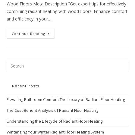
Wood Floors Meta Description "Get expert tips for effectively
combining radiant heating with wood floors. Enhance comfort
and efficiency in your…
Continue Reading
Recent Posts
Elevating Bathroom Comfort: The Luxury of Radiant Floor Heating
The Cost-Benefit Analysis of Radiant Floor Heating
Understanding the Lifecycle of Radiant Floor Heating
Winterizing Your Winter Radiant Floor Heating System