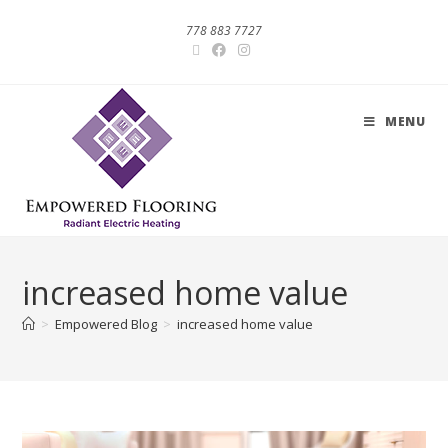
778 883 7727
MENU
increased home value
>
Empowered Blog
>
increased home value