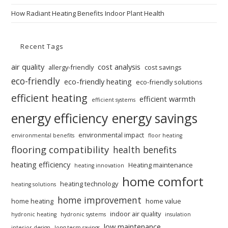
How Radiant Heating Benefits Indoor Plant Health
Recent Tags
air quality
cost analysis
allergy-friendly
cost savings
eco-friendly
eco-friendly heating
eco-friendly solutions
efficient heating
efficient warmth
efficient systems
energy efficiency
energy savings
environmental impact
environmental benefits
floor heating
flooring compatibility
health benefits
heating efficiency
Heating maintenance
heating innovation
home comfort
heating technology
heating solutions
home improvement
home heating
home value
indoor air quality
hydronic heating
hydronic systems
insulation
low maintenance
interior design
long-term savings