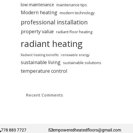
low maintenance
maintenance tips
Modern heating
modern technology
professional installation
property value
radiant floor heating
radiant heating
Radiant heating benefits
renewable energy
sustainable living
sustainable solutions
temperature control
Recent Comments
778 883 7727
empoweredheatedfloors@gmail.com