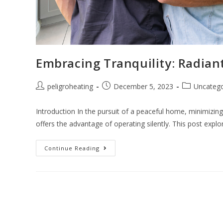
Embracing Tranquility: Radian
peligroheating
December 5, 2023
Uncatego
Introduction In the pursuit of a peaceful home, minimizing 
offers the advantage of operating silently. This post exp
Continue Reading