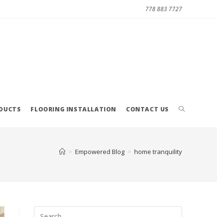
778 883 7727
ODUCTS
FLOORING INSTALLATION
CONTACT US
>
Empowered Blog
>
home tranquility