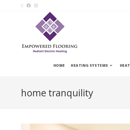
HOME
HEATING SYSTEMS
HEAT
home tranquility