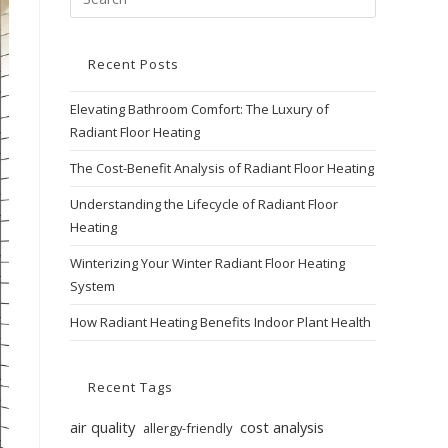
Recent Posts
Elevating Bathroom Comfort: The Luxury of
Radiant Floor Heating
The Cost-Benefit Analysis of Radiant Floor Heating
Understanding the Lifecycle of Radiant Floor
Heating
Winterizing Your Winter Radiant Floor Heating
System
How Radiant Heating Benefits Indoor Plant Health
Recent Tags
air quality
cost analysis
allergy-friendly