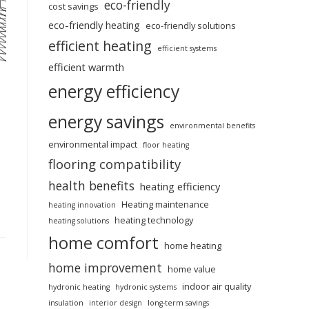
eco-friendly
cost savings
eco-friendly heating
eco-friendly solutions
efficient heating
efficient systems
efficient warmth
energy efficiency
energy savings
environmental benefits
environmental impact
floor heating
flooring compatibility
health benefits
heating efficiency
Heating maintenance
heating innovation
heating technology
heating solutions
home comfort
home heating
home improvement
home value
indoor air quality
hydronic heating
hydronic systems
insulation
interior design
long-term savings