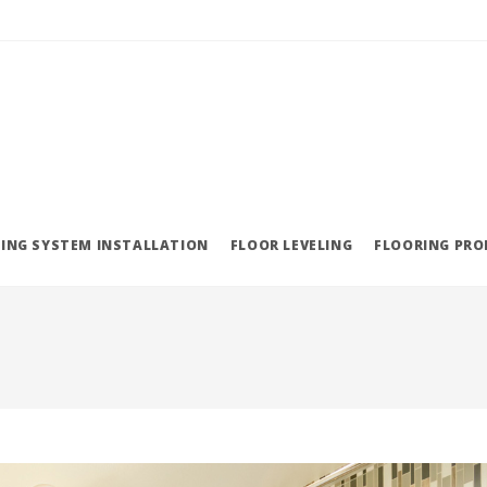
ING SYSTEM INSTALLATION
FLOOR LEVELING
FLOORING PR