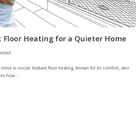
t Floor Heating for a Quieter Home
rized
noise is crucial. Radiant floor heating, known for its comfort, also
lores how…