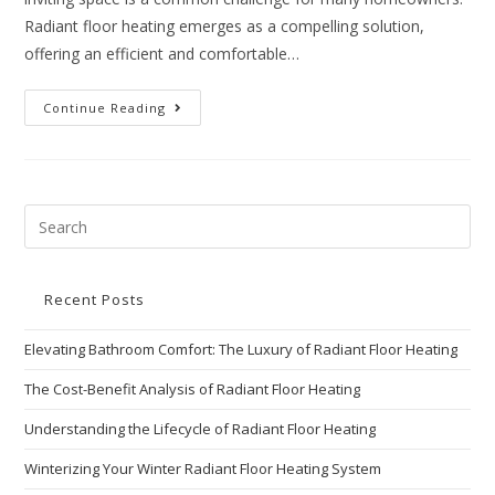
Radiant floor heating emerges as a compelling solution,
offering an efficient and comfortable…
Continue Reading
Recent Posts
Elevating Bathroom Comfort: The Luxury of Radiant Floor Heating
The Cost-Benefit Analysis of Radiant Floor Heating
Understanding the Lifecycle of Radiant Floor Heating
Winterizing Your Winter Radiant Floor Heating System