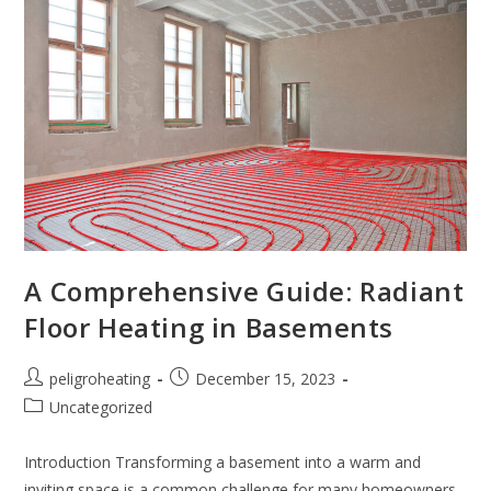
A Comprehensive Guide: Radiant
Floor Heating in Basements
peligroheating
December 15, 2023
Uncategorized
Introduction Transforming a basement into a warm and
inviting space is a common challenge for many homeowners.