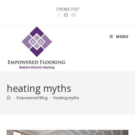
778 883 7727
MENU
heating myths
>
Empowered Blog
>
heating myths