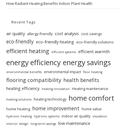
How Radiant Heating Benefits Indoor Plant Health
Recent Tags
air quality
cost analysis
allergy-friendly
cost savings
eco-friendly
eco-friendly heating
eco-friendly solutions
efficient heating
efficient warmth
efficient systems
energy efficiency
energy savings
environmental impact
environmental benefits
floor heating
flooring compatibility
health benefits
heating efficiency
Heating maintenance
heating innovation
home comfort
heating technology
heating solutions
home improvement
home heating
home value
indoor air quality
hydronic heating
hydronic systems
insulation
low maintenance
interior design
long-term savings