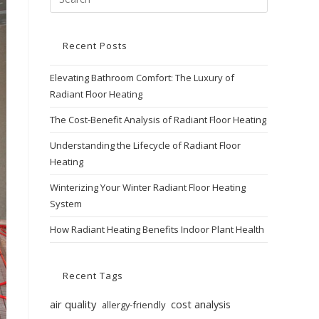
Recent Posts
Elevating Bathroom Comfort: The Luxury of
Radiant Floor Heating
The Cost-Benefit Analysis of Radiant Floor Heating
Understanding the Lifecycle of Radiant Floor
Heating
Winterizing Your Winter Radiant Floor Heating
System
How Radiant Heating Benefits Indoor Plant Health
Recent Tags
air quality
cost analysis
allergy-friendly