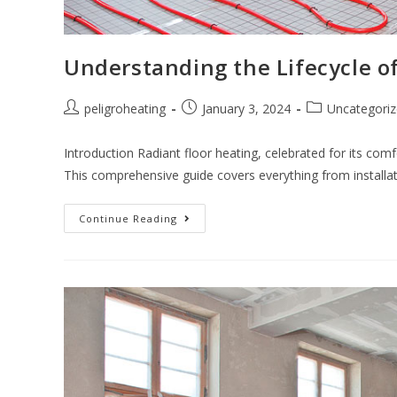
Understanding the Lifecycle of
peligroheating
January 3, 2024
Uncategori
Introduction Radiant floor heating, celebrated for its com
This comprehensive guide covers everything from installa
Continue Reading