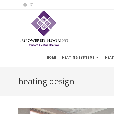
HOME
HEATING SYSTEMS
HEAT
heating design