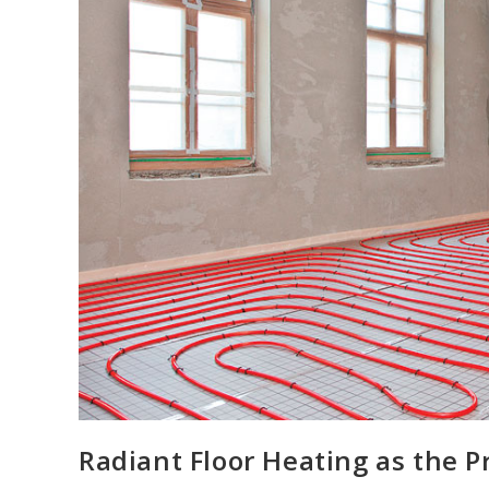
Radiant Floor Heating as the 