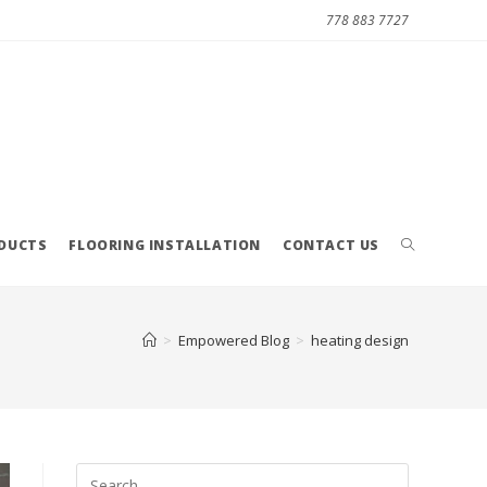
778 883 7727
ODUCTS
FLOORING INSTALLATION
CONTACT US
>
Empowered Blog
>
heating design