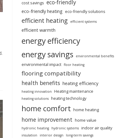
eco-friendly
cost savings
eco-friendly heating
eco-friendly solutions
efficient heating
efficient systems
efficient warmth
energy efficiency
energy savings
d.
environmental benefits
environmental impact
floor heating
flooring compatibility
health benefits
heating efficiency
Heating maintenance
heating innovation
heating technology
heating solutions
home comfort
home heating
home improvement
home value
indoor air quality
hydronic heating
hydronic systems
insulation
interior design
long-term savings