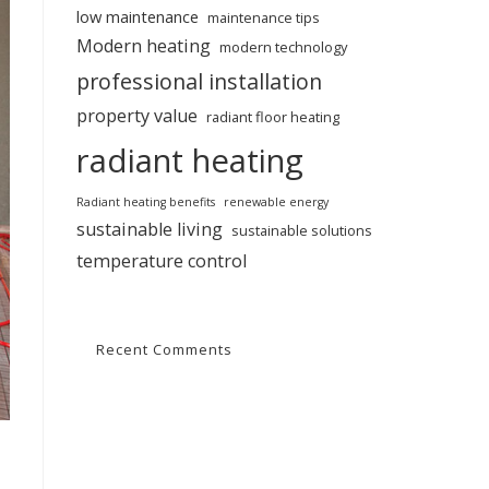
low maintenance
maintenance tips
Modern heating
modern technology
professional installation
property value
radiant floor heating
radiant heating
Radiant heating benefits
renewable energy
sustainable living
sustainable solutions
temperature control
Recent Comments