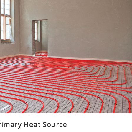
Primary Heat Source