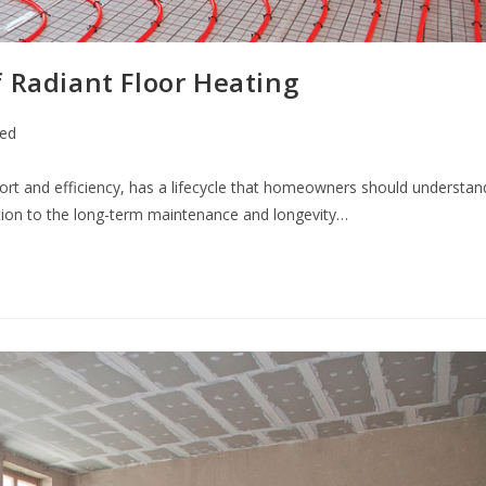
 Radiant Floor Heating
zed
fort and efficiency, has a lifecycle that homeowners should understan
tion to the long-term maintenance and longevity…