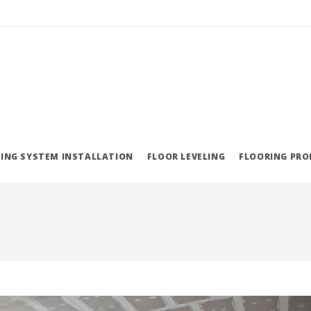
ING SYSTEM INSTALLATION
FLOOR LEVELING
FLOORING PR