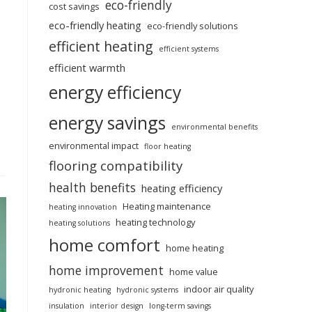
eco-friendly
cost savings
eco-friendly heating
eco-friendly solutions
efficient heating
efficient systems
efficient warmth
energy efficiency
energy savings
environmental benefits
environmental impact
floor heating
flooring compatibility
health benefits
heating efficiency
Heating maintenance
heating innovation
heating technology
heating solutions
home comfort
home heating
home improvement
home value
indoor air quality
hydronic heating
hydronic systems
insulation
interior design
long-term savings