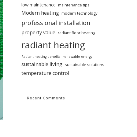
low maintenance
maintenance tips
Modern heating
modern technology
professional installation
property value
radiant floor heating
radiant heating
Radiant heating benefits
renewable energy
sustainable living
sustainable solutions
temperature control
Recent Comments