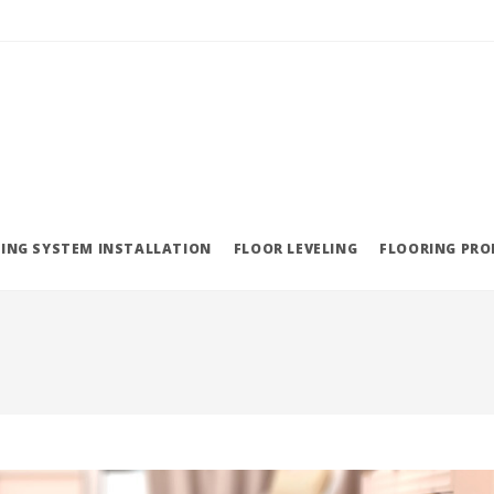
ING SYSTEM INSTALLATION
FLOOR LEVELING
FLOORING PR