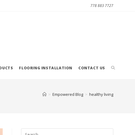
778 883 7727
ODUCTS
FLOORING INSTALLATION
CONTACT US
>
Empowered Blog
>
healthy living