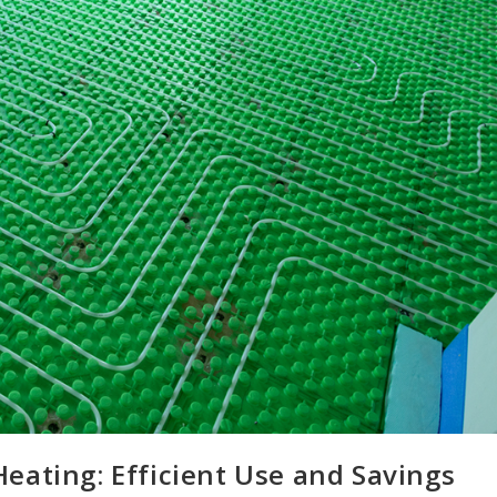
eating: Efficient Use and Savings