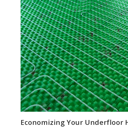
Economizing Your Underfloor H