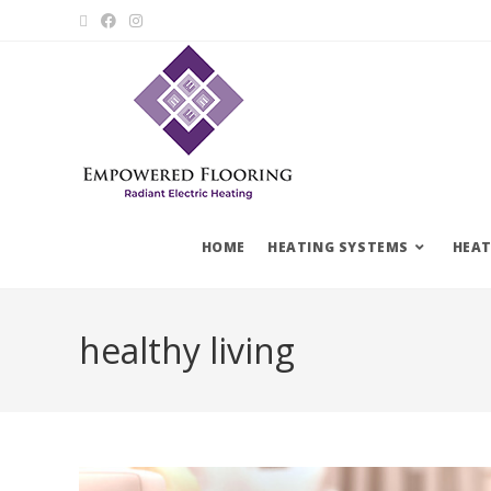
HOME
HEATING SYSTEMS
HEAT
healthy living