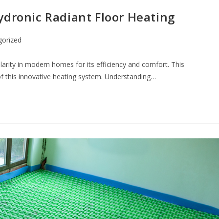
ydronic Radiant Floor Heating
gorized
ularity in modern homes for its efficiency and comfort. This
f this innovative heating system. Understanding…