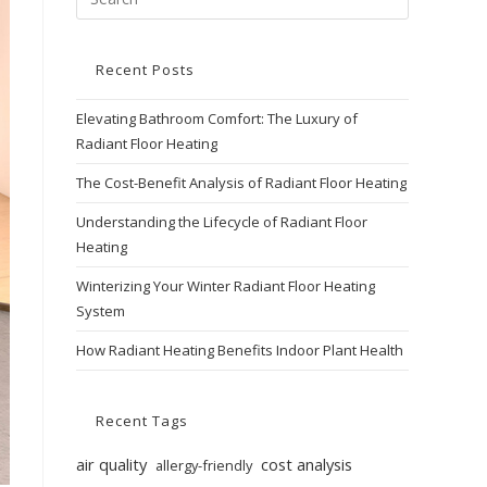
Recent Posts
Elevating Bathroom Comfort: The Luxury of
Radiant Floor Heating
The Cost-Benefit Analysis of Radiant Floor Heating
Understanding the Lifecycle of Radiant Floor
Heating
Winterizing Your Winter Radiant Floor Heating
System
How Radiant Heating Benefits Indoor Plant Health
Recent Tags
air quality
cost analysis
allergy-friendly