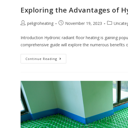
Exploring the Advantages of H
peligroheating
November 19, 2023
Uncate
Introduction Hydronic radiant floor heating is gaining pop
comprehensive guide will explore the numerous benefits o
Continue Reading