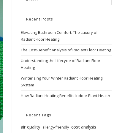
Recent Posts
Elevating Bathroom Comfort: The Luxury of
Radiant Floor Heating
The Cost-Benefit Analysis of Radiant Floor Heating
Understanding the Lifecycle of Radiant Floor
Heating
Winterizing Your Winter Radiant Floor Heating
System
How Radiant Heating Benefits Indoor Plant Health
Recent Tags
air quality
cost analysis
allergy-friendly