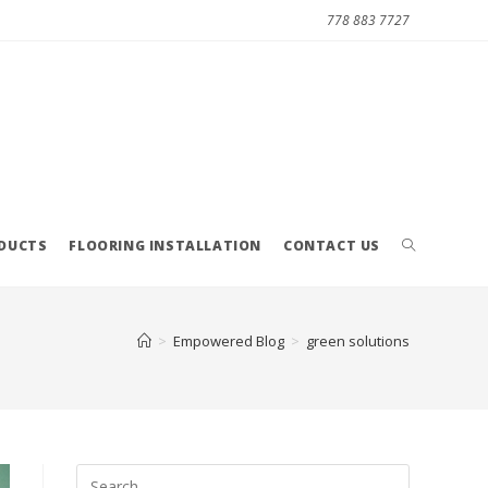
778 883 7727
ODUCTS
FLOORING INSTALLATION
CONTACT US
>
Empowered Blog
>
green solutions