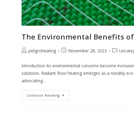
The Environmental Benefits of
peligroheating
November 28, 2023
Uncate
Introduction As environmental concerns become increasi
solutions. Radiant floor heating emerges as a notably eco-f
advocating…
Continue Reading