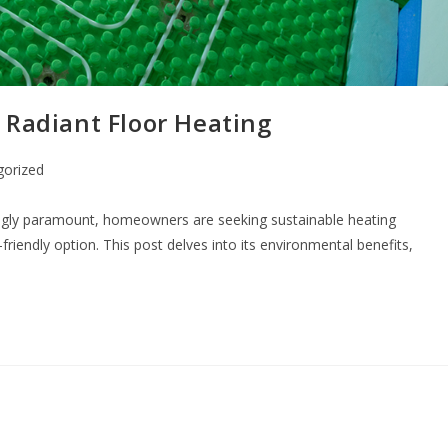
 Radiant Floor Heating
gorized
ngly paramount, homeowners are seeking sustainable heating
riendly option. This post delves into its environmental benefits,