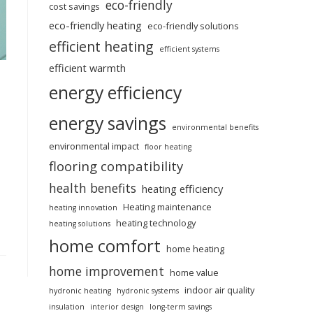
eco-friendly
cost savings
eco-friendly heating
eco-friendly solutions
efficient heating
efficient systems
efficient warmth
energy efficiency
energy savings
environmental benefits
environmental impact
floor heating
flooring compatibility
health benefits
heating efficiency
Heating maintenance
heating innovation
heating technology
heating solutions
home comfort
home heating
home improvement
home value
indoor air quality
hydronic heating
hydronic systems
insulation
interior design
long-term savings