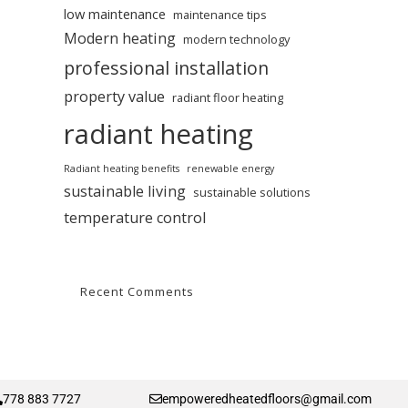
low maintenance
maintenance tips
Modern heating
modern technology
professional installation
property value
radiant floor heating
radiant heating
Radiant heating benefits
renewable energy
sustainable living
sustainable solutions
temperature control
Recent Comments
778 883 7727
empoweredheatedfloors@gmail.com