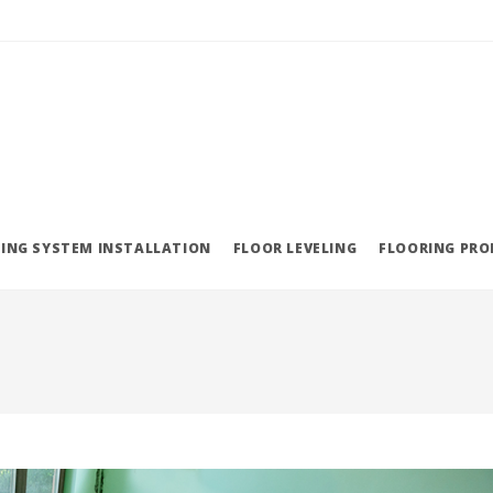
ING SYSTEM INSTALLATION
FLOOR LEVELING
FLOORING PR