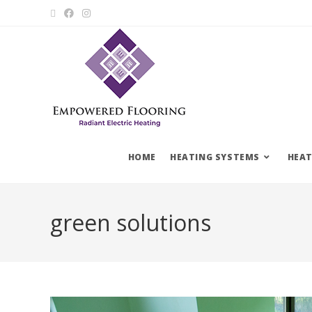
HOME
HEATING SYSTEMS
HEAT
green solutions