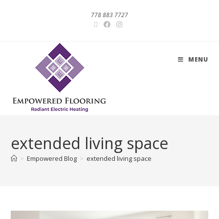
778 883 7727
MENU
extended living space
>
Empowered Blog
>
extended living space