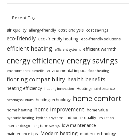
Recent Tags
air quality
cost analysis
allergy-friendly
cost savings
eco-friendly
eco-friendly heating
eco-friendly solutions
efficient heating
efficient warmth
efficient systems
energy efficiency
energy savings
environmental impact
environmental benefits
floor heating
flooring compatibility
health benefits
heating efficiency
Heating maintenance
heating innovation
home comfort
heating technology
heating solutions
home improvement
home heating
home value
indoor air quality
hydronic heating
hydronic systems
insulation
low maintenance
interior design
long-term savings
Modern heating
maintenance tips
modern technology