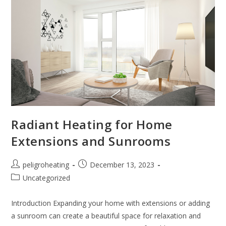
Radiant Heating for Home
Extensions and Sunrooms
peligroheating
December 13, 2023
Uncategorized
Introduction Expanding your home with extensions or adding
a sunroom can create a beautiful space for relaxation and