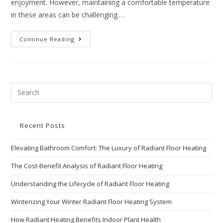
enjoyment. However, maintaining a comfortable temperature
in these areas can be challenging.…
Continue Reading
Recent Posts
Elevating Bathroom Comfort: The Luxury of Radiant Floor Heating
The Cost-Benefit Analysis of Radiant Floor Heating
Understanding the Lifecycle of Radiant Floor Heating
Winterizing Your Winter Radiant Floor Heating System
How Radiant Heating Benefits Indoor Plant Health