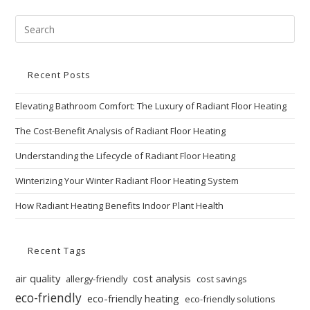
Recent Posts
Elevating Bathroom Comfort: The Luxury of Radiant Floor Heating
The Cost-Benefit Analysis of Radiant Floor Heating
Understanding the Lifecycle of Radiant Floor Heating
Winterizing Your Winter Radiant Floor Heating System
How Radiant Heating Benefits Indoor Plant Health
Recent Tags
air quality
cost analysis
allergy-friendly
cost savings
eco-friendly
eco-friendly heating
eco-friendly solutions