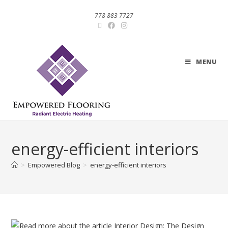
778 883 7727
MENU
energy-efficient interiors
>
Empowered Blog
>
energy-efficient interiors