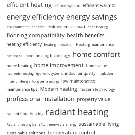
efficient heating
efficient warmth
efficient systems
energy efficiency
energy savings
environmental impact
environmental benefits
floor heating
flooring compatibility
health benefits
heating efficiency
Heating maintenance
heating innovation
home comfort
heating technology
heating solutions
home improvement
home heating
home value
indoor air quality
hydronic heating
hydronic systems
insulation
low maintenance
interior design
long-term savings
Modern heating
maintenance tips
modern technology
professional installation
property value
radiant heating
radiant floor heating
sustainable living
Radiant heating benefits
renewable energy
temperature control
sustainable solutions