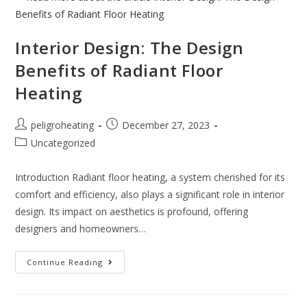
Interior Design: The Design
Benefits of Radiant Floor
Heating
peligroheating
December 27, 2023
Uncategorized
Introduction Radiant floor heating, a system cherished for its
comfort and efficiency, also plays a significant role in interior
design. Its impact on aesthetics is profound, offering
designers and homeowners…
Continue Reading