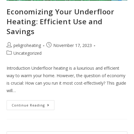
Economizing Your Underfloor
Heating: Efficient Use and
Savings
peligroheating
November 17, 2023
Uncategorized
Introduction Underfloor heating is a luxurious and efficient
way to warm your home. However, the question of economy
is crucial: How can you run it most cost-effectively? This guide
will…
Continue Reading