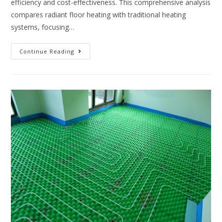
efficiency and cost-effectiveness. This comprehensive analysis
compares radiant floor heating with traditional heating
systems, focusing…
Continue Reading