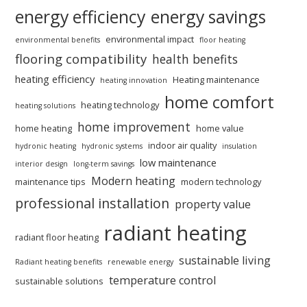
energy efficiency
energy savings
environmental impact
environmental benefits
floor heating
flooring compatibility
health benefits
heating efficiency
Heating maintenance
heating innovation
home comfort
heating technology
heating solutions
home improvement
home heating
home value
indoor air quality
hydronic heating
hydronic systems
insulation
low maintenance
interior design
long-term savings
Modern heating
maintenance tips
modern technology
professional installation
property value
radiant heating
radiant floor heating
sustainable living
Radiant heating benefits
renewable energy
temperature control
sustainable solutions