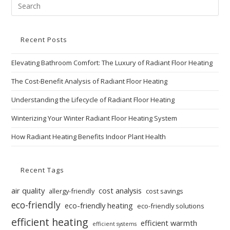
Recent Posts
Elevating Bathroom Comfort: The Luxury of Radiant Floor Heating
The Cost-Benefit Analysis of Radiant Floor Heating
Understanding the Lifecycle of Radiant Floor Heating
Winterizing Your Winter Radiant Floor Heating System
How Radiant Heating Benefits Indoor Plant Health
Recent Tags
air quality
cost analysis
allergy-friendly
cost savings
eco-friendly
eco-friendly heating
eco-friendly solutions
efficient heating
efficient warmth
efficient systems