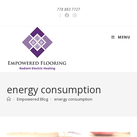
778 883 7727
MENU
energy consumption
>
Empowered Blog
>
energy consumption