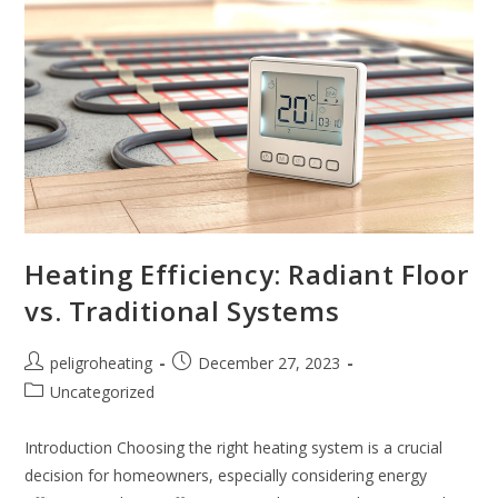
Heating Efficiency: Radiant Floor
vs. Traditional Systems
peligroheating
December 27, 2023
Uncategorized
Introduction Choosing the right heating system is a crucial
decision for homeowners, especially considering energy