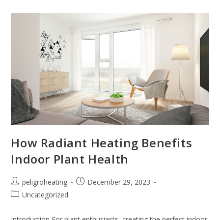
How Radiant Heating Benefits
Indoor Plant Health
peligroheating
December 29, 2023
Uncategorized
Introduction For plant enthusiasts, creating the perfect indoor