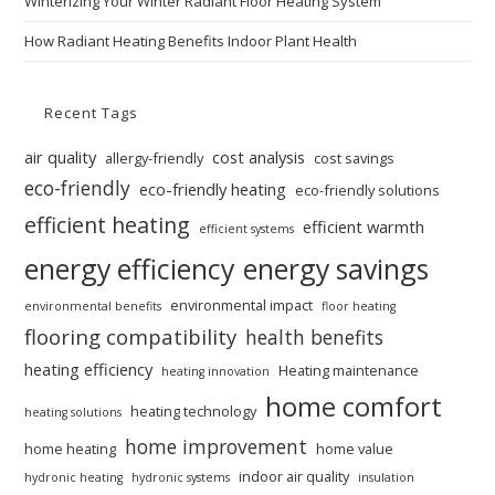
Winterizing Your Winter Radiant Floor Heating System
How Radiant Heating Benefits Indoor Plant Health
Recent Tags
air quality
cost analysis
allergy-friendly
cost savings
eco-friendly
eco-friendly heating
eco-friendly solutions
efficient heating
efficient warmth
efficient systems
energy efficiency
energy savings
environmental impact
environmental benefits
floor heating
flooring compatibility
health benefits
heating efficiency
Heating maintenance
heating innovation
home comfort
heating technology
heating solutions
home improvement
home heating
home value
indoor air quality
hydronic heating
hydronic systems
insulation