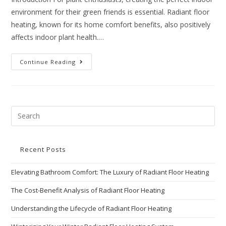
environment for their green friends is essential. Radiant floor
heating, known for its home comfort benefits, also positively
affects indoor plant health.…
Continue Reading
Recent Posts
Elevating Bathroom Comfort: The Luxury of Radiant Floor Heating
The Cost-Benefit Analysis of Radiant Floor Heating
Understanding the Lifecycle of Radiant Floor Heating