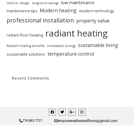
low maintenance
interior design
long-term savings
Modern heating
maintenance tips
modern technology
professional installation
property value
radiant heating
radiant floor heating
sustainable living
Radiant heating benefits
renewable energy
temperature control
sustainable solutions
Recent Comments
empoweredheatedfloors@gmail.com
778 883 7727