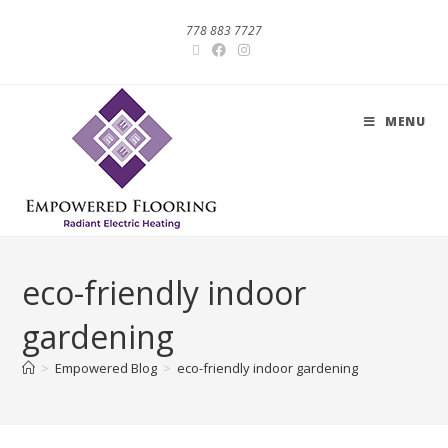
778 883 7727
MENU
eco-friendly indoor
gardening
>
Empowered Blog
>
eco-friendly indoor gardening