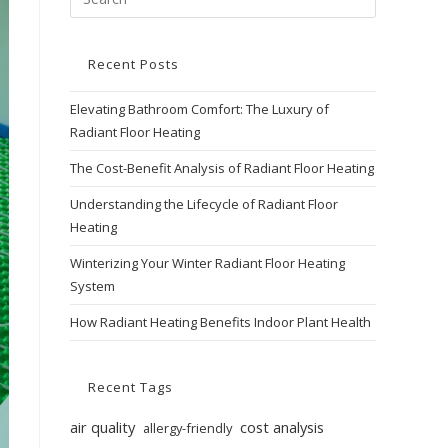
Recent Posts
Elevating Bathroom Comfort: The Luxury of
Radiant Floor Heating
The Cost-Benefit Analysis of Radiant Floor Heating
Understanding the Lifecycle of Radiant Floor
Heating
Winterizing Your Winter Radiant Floor Heating
System
How Radiant Heating Benefits Indoor Plant Health
Recent Tags
air quality
cost analysis
allergy-friendly