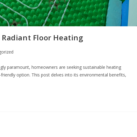
 Radiant Floor Heating
gorized
ngly paramount, homeowners are seeking sustainable heating
riendly option. This post delves into its environmental benefits,