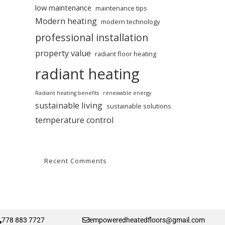
low maintenance
maintenance tips
Modern heating
modern technology
professional installation
property value
radiant floor heating
radiant heating
Radiant heating benefits
renewable energy
sustainable living
sustainable solutions
temperature control
Recent Comments
778 883 7727
empoweredheatedfloors@gmail.com