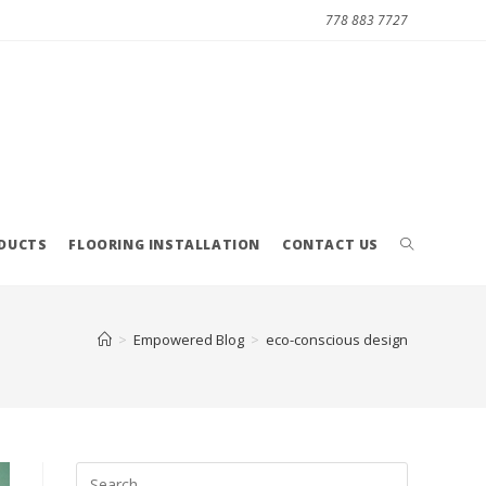
778 883 7727
ODUCTS
FLOORING INSTALLATION
CONTACT US
>
Empowered Blog
>
eco-conscious design