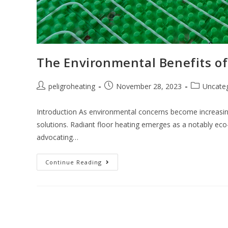
The Environmental Benefits of
peligroheating
November 28, 2023
Uncate
Introduction As environmental concerns become increasi
solutions. Radiant floor heating emerges as a notably eco-f
advocating…
Continue Reading