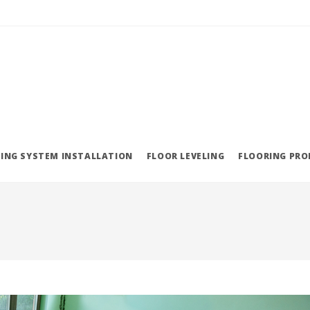
ING SYSTEM INSTALLATION
FLOOR LEVELING
FLOORING PR