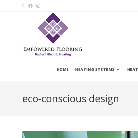
HOME
HEATING SYSTEMS
HEAT
eco-conscious design