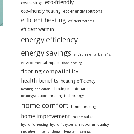
eco-friendly
cost savings
eco-friendly heating
eco-friendly solutions
efficient heating
efficient systems
efficient warmth
energy efficiency
energy savings
environmental benefits
environmental impact
floor heating
flooring compatibility
health benefits
heating efficiency
Heating maintenance
heating innovation
heating technology
heating solutions
home comfort
home heating
home improvement
home value
indoor air quality
hydronic heating
hydronic systems
insulation
interior design
long-term savings