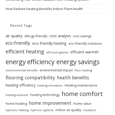
How Radiant Heating Benefits Indoor Plant Health
Recent Tags
air quality
cost analysis
allergy-friendly
cost savings
eco-friendly
eco-friendly heating
eco-friendly solutions
efficient heating
efficient warmth
efficient systems
energy efficiency
energy savings
environmental impact
environmental benefits
floor heating
flooring compatibility
health benefits
heating efficiency
Heating maintenance
heating innovation
home comfort
heating technology
heating solutions
home improvement
home heating
home value
indoor air quality
hydronic heating
hydronic systems
insulation