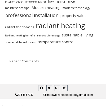
low maintenance
interior design
long-term savings
Modern heating
maintenance tips
modern technology
professional installation
property value
radiant heating
radiant floor heating
sustainable living
Radiant heating benefits
renewable energy
temperature control
sustainable solutions
Recent Comments
empoweredheatedfloors@gmail.com
778 883 7727