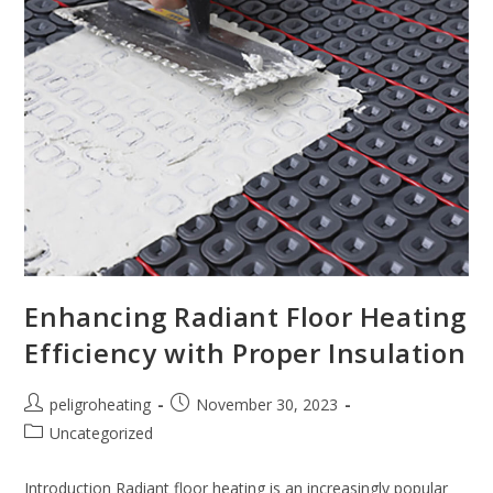
Enhancing Radiant Floor Heating
Efficiency with Proper Insulation
peligroheating
November 30, 2023
Uncategorized
Introduction Radiant floor heating is an increasingly popular