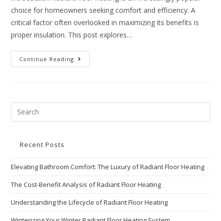
choice for homeowners seeking comfort and efficiency. A
critical factor often overlooked in maximizing its benefits is
proper insulation. This post explores…
Continue Reading
Recent Posts
Elevating Bathroom Comfort: The Luxury of Radiant Floor Heating
The Cost-Benefit Analysis of Radiant Floor Heating
Understanding the Lifecycle of Radiant Floor Heating
Winterizing Your Winter Radiant Floor Heating System