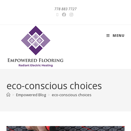
778 883 7727
MENU
eco-conscious choices
>
Empowered Blog
>
eco-conscious choices