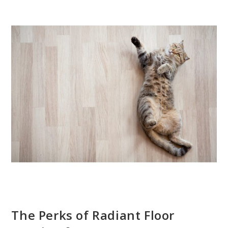
The Perks of Radiant Floor