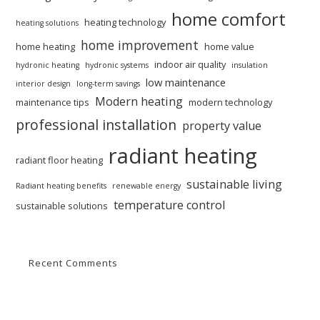
home comfort
heating technology
heating solutions
home improvement
home heating
home value
indoor air quality
hydronic heating
hydronic systems
insulation
low maintenance
interior design
long-term savings
Modern heating
maintenance tips
modern technology
professional installation
property value
radiant heating
radiant floor heating
sustainable living
Radiant heating benefits
renewable energy
temperature control
sustainable solutions
Recent Comments