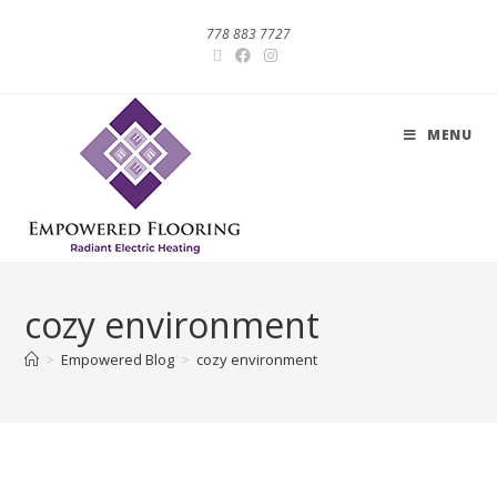
778 883 7727
MENU
cozy environment
>
Empowered Blog
>
cozy environment