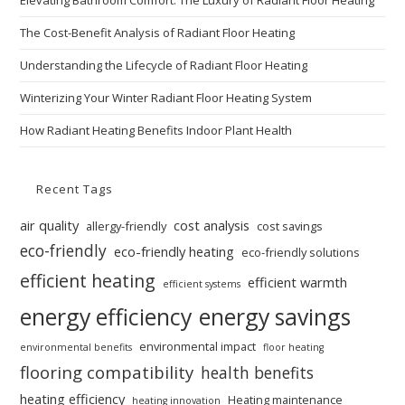
Elevating Bathroom Comfort: The Luxury of Radiant Floor Heating
The Cost-Benefit Analysis of Radiant Floor Heating
Understanding the Lifecycle of Radiant Floor Heating
Winterizing Your Winter Radiant Floor Heating System
How Radiant Heating Benefits Indoor Plant Health
Recent Tags
air quality
cost analysis
allergy-friendly
cost savings
eco-friendly
eco-friendly heating
eco-friendly solutions
efficient heating
efficient warmth
efficient systems
energy efficiency
energy savings
environmental impact
environmental benefits
floor heating
flooring compatibility
health benefits
heating efficiency
Heating maintenance
heating innovation