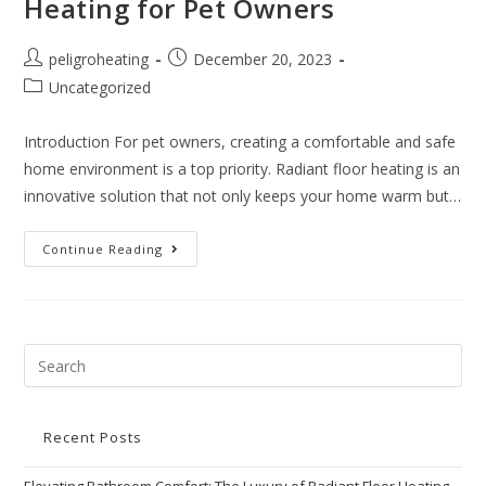
Heating for Pet Owners
peligroheating
December 20, 2023
Uncategorized
Introduction For pet owners, creating a comfortable and safe
home environment is a top priority. Radiant floor heating is an
innovative solution that not only keeps your home warm but…
Continue Reading
Recent Posts