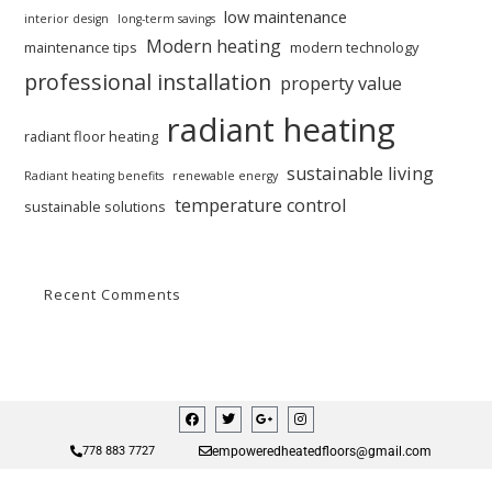
low maintenance
interior design
long-term savings
Modern heating
maintenance tips
modern technology
professional installation
property value
radiant heating
radiant floor heating
sustainable living
Radiant heating benefits
renewable energy
temperature control
sustainable solutions
Recent Comments
empoweredheatedfloors@gmail.com
778 883 7727