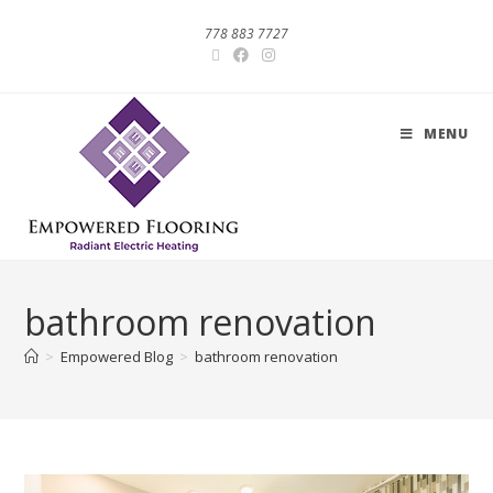
778 883 7727
MENU
bathroom renovation
>
Empowered Blog
>
bathroom renovation