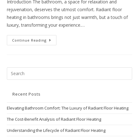
Introduction The bathroom, a space for relaxation and
rejuvenation, deserves the utmost comfort. Radiant floor
heating in bathrooms brings not just warmth, but a touch of
luxury, transforming your experience.…
Continue Reading
Recent Posts
Elevating Bathroom Comfort: The Luxury of Radiant Floor Heating
The Cost-Benefit Analysis of Radiant Floor Heating
Understanding the Lifecycle of Radiant Floor Heating