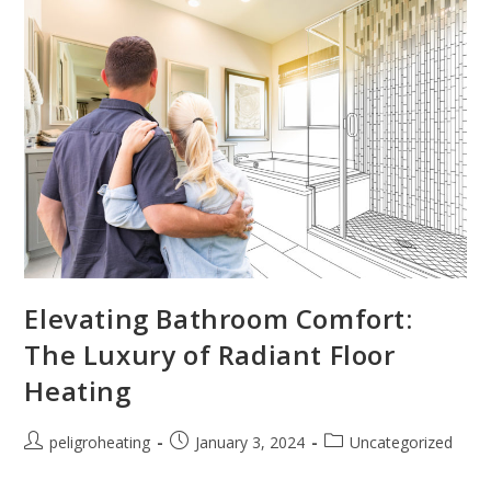
Elevating Bathroom Comfort:
The Luxury of Radiant Floor
Heating
peligroheating
January 3, 2024
Uncategorized