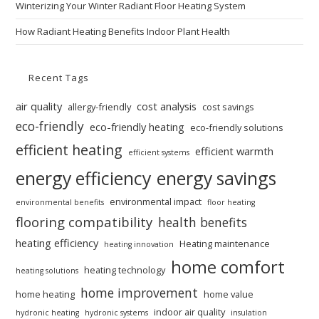
Winterizing Your Winter Radiant Floor Heating System
How Radiant Heating Benefits Indoor Plant Health
Recent Tags
air quality
cost analysis
allergy-friendly
cost savings
eco-friendly
eco-friendly heating
eco-friendly solutions
efficient heating
efficient warmth
efficient systems
energy efficiency
energy savings
environmental impact
environmental benefits
floor heating
flooring compatibility
health benefits
heating efficiency
Heating maintenance
heating innovation
home comfort
heating technology
heating solutions
home improvement
home heating
home value
indoor air quality
hydronic heating
hydronic systems
insulation