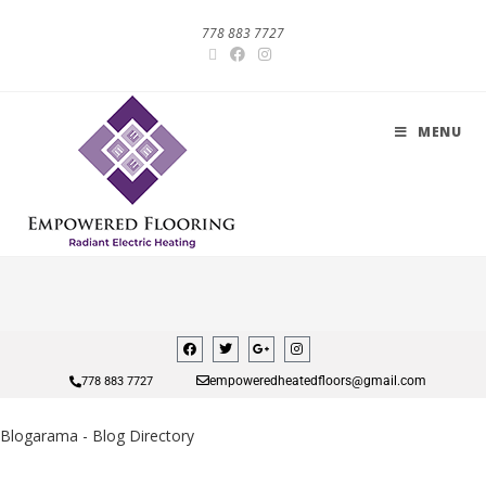
778 883 7727
MENU
empoweredheatedfloors@gmail.com
778 883 7727
Blogarama - Blog Directory